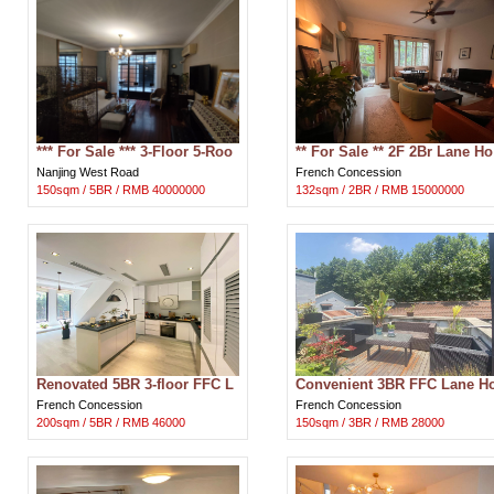
*** For Sale *** 3-Floor 5-Roo
** For Sale ** 2F 2Br Lane Ho
m Nanjing W Rd Lane House
use Apartment in Downtown
Nanjing West Road
French Concession
in Sh
FFC Sh
150sqm / 5BR / RMB 40000000
132sqm / 2BR / RMB 15000000
Renovated 5BR 3-floor FFC L
Convenient 3BR FFC Lane H
ane House for Rent near Sha
use for Rent near Xintiandi S
French Concession
French Concession
nghai’
hangha
200sqm / 5BR / RMB 46000
150sqm / 3BR / RMB 28000