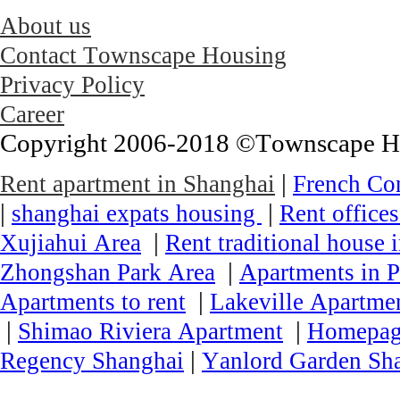
About us
Contact Townscape Housing
Privacy Policy
Career
Copyright 2006-2018 ©Townscape Hous
|
Rent apartment in Shanghai
French Co
|
|
shanghai expats housing
Rent office
|
Xujiahui Area
Rent traditional house 
|
Zhongshan Park Area
Apartments in P
|
Apartments to rent
Lakeville Apartmen
|
|
Shimao Riviera Apartment
Homepa
|
Regency Shanghai
Yanlord Garden Sh