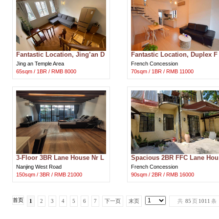
Fantastic Location, Jing’an D
Fantastic Location, Duplex F
uplex Apt w Terrace Nr LN 2/
FC Apt Nr LN 1/9/10/12/13 for
Jing an Temple Area
French Concession
7/
Ren
65sqm / 1BR / RMB 8000
70sqm / 1BR / RMB 11000
3-Floor 3BR Lane House Nr L
Spacious 2BR FFC Lane Hou
n 2/12/13 for Rent in Shangha
se Apt w Private Courtyard N
Nanjing West Road
French Concession
i
Ln 1/9
150sqm / 3BR / RMB 21000
90sqm / 2BR / RMB 16000
首页
1
2
3
4
5
6
7
下一页
末页
共
85
页
1011
条