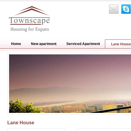
Home
New apartment
Serviced Apartment
Lane House
Lane House