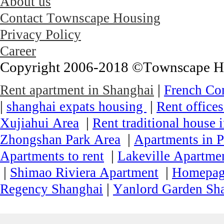
About us
Contact Townscape Housing
Privacy Policy
Career
Copyright 2006-2018 ©Townscape Hous
|
Rent apartment in Shanghai
French Co
|
|
shanghai expats housing
Rent office
|
Xujiahui Area
Rent traditional house 
|
Zhongshan Park Area
Apartments in P
|
Apartments to rent
Lakeville Apartmen
|
|
Shimao Riviera Apartment
Homepa
|
Regency Shanghai
Yanlord Garden Sh