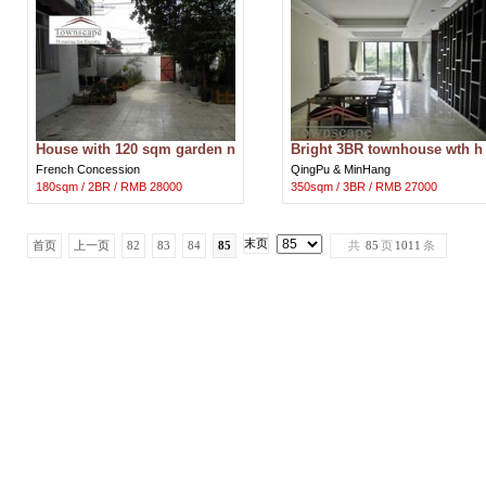
House with 120 sqm garden n
Bright 3BR townhouse wth h
ear metro line 1
uge terrace and floor heating
French Concession
QingPu & MinHang
180sqm / 2BR / RMB 28000
350sqm / 3BR / RMB 27000
末页
首页
上一页
82
83
84
85
共
85
页
1011
条