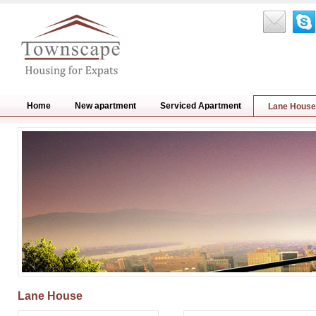
Home
New apartment
Serviced Apartment
Lane House
Lane House