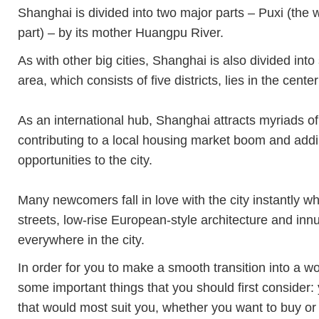
Shanghai is divided into two major parts – Puxi (the 
part) – by its mother Huangpu River.
As with other big cities, Shanghai is also divided int
area, which consists of five districts, lies in the center 
As an international hub, Shanghai attracts myriads of
contributing to a local housing market boom and addi
opportunities to the city.
Many newcomers fall in love with the city instantly wh
streets, low-rise European-style architecture and in
everywhere in the city.
In order for you to make a smooth transition into a 
some important things that you should first consider:
that would most suit you, whether you want to buy or