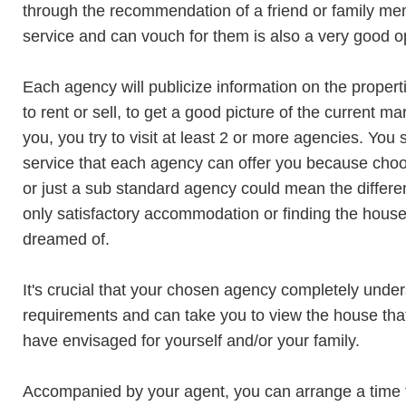
through the recommendation of a friend or family m
service and can vouch for them is also a very good o
Each agency will publicize information on the proper
to rent or sell, to get a good picture of the current m
you, you try to visit at least 2 or more agencies. You 
service that each agency can offer you because choo
or just a sub standard agency could mean the differ
only satisfactory accommodation or finding the hous
dreamed of.
It's crucial that your chosen agency completely unde
requirements and can take you to view the house th
have envisaged for yourself and/or your family.
Accompanied by your agent, you can arrange a time 