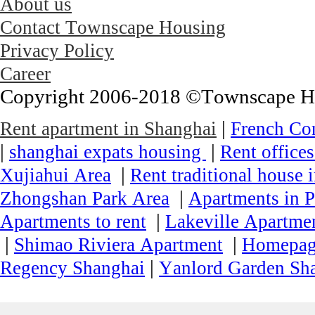
About us
Contact Townscape Housing
Privacy Policy
Career
Copyright 2006-2018 ©Townscape Hous
|
Rent apartment in Shanghai
French Co
|
|
shanghai expats housing
Rent office
|
Xujiahui Area
Rent traditional house 
|
Zhongshan Park Area
Apartments in P
|
Apartments to rent
Lakeville Apartmen
|
|
Shimao Riviera Apartment
Homepa
|
Regency Shanghai
Yanlord Garden Sh