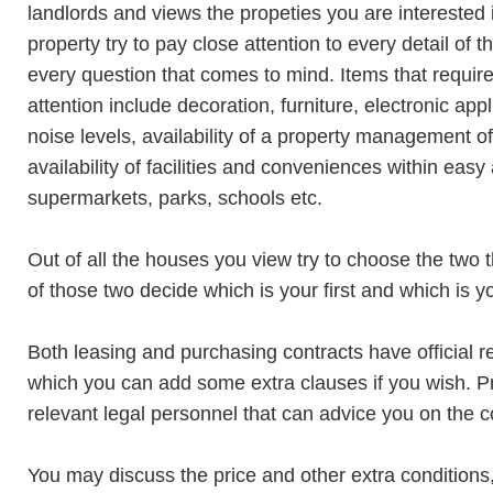
landlords and views the propeties you are interested
property try to pay close attention to every detail of 
every question that comes to mind. Items that require
attention include decoration, furniture, electronic app
noise levels, availability of a property management off
availability of facilities and conveniences within easy
supermarkets, parks, schools etc.
Out of all the houses you view try to choose the two 
of those two decide which is your first and which is 
Both leasing and purchasing contracts have official
which you can add some extra clauses if you wish. P
relevant legal personnel that can advice you on the co
You may discuss the price and other extra conditions,