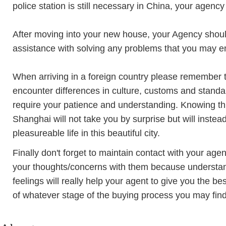
police station is still necessary in China, your agency 
After moving into your new house, your Agency should
assistance with solving any problems that you may e
When arriving in a foreign country please remember 
encounter differences in culture, customs and stan
require your patience and understanding. Knowing this 
Shanghai will not take you by surprise but will inst
pleasureable life in this beautiful city.
Finally don't forget to maintain contact with your agen
your thoughts/concerns with them because understan
feelings will really help your agent to give you the be
of whatever stage of the buying process you may find 