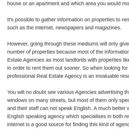
house or an apartment and which area you would mos
It's possible to gather information on properties to 
such as the Internet, newspapers and magazines.
However, going through these mediums will only give 
number of properties because most of the informatio
Estate Agencies as most landlords with properties lik
in order to rent them out sooner. So when looking for
professional Real Estate Agency is an invaluable res
You will no doubt see various Agencies advertising th
windows on many streets, but most of them only spec
and their staff can not speak English. A much better w
English speaking agency which specialises in both r
internet is a good source for finding this kind of age