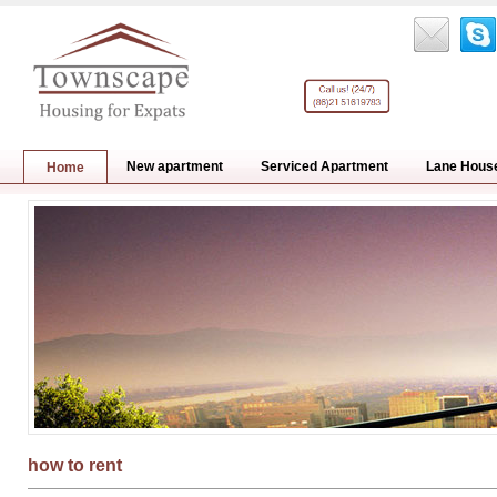
New apartment
Serviced Apartment
Lane Hous
Home
how to rent