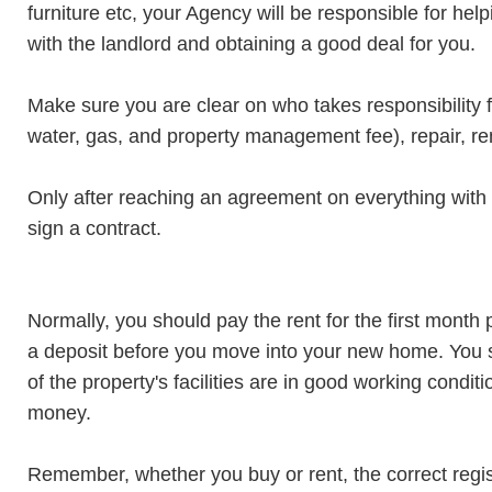
furniture etc, your Agency will be responsible for hel
with the landlord and obtaining a good deal for you.
Make sure you are clear on who takes responsibility fo
water, gas, and property management fee), repair, re
Only after reaching an agreement on everything with 
sign a contract.
Normally, you should pay the rent for the first month
a deposit before you move into your new home. You sh
of the property's facilities are in good working condi
money.
Remember, whether you buy or rent, the correct regist