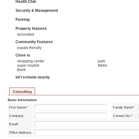
Health Club
Security & Management
Parking:
Property features
renovated
Community Features
expats friendly
Close to
shopping center
park
super market
Metro
Bank
int'l schools nearby
Consulting
Basic Information
First Name
*
:
Family Name
*
:
Company:
Contact No.
*
:
Email
*
:
Office Address: