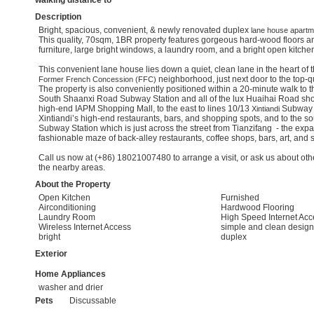
walking distance to
Description
Bright, spacious, convenient, & newly renovated duplex
lane house
apartme
This quality, 70sqm, 1BR property features gorgeous hard-wood floors a
furniture, large bright windows, a laundry room, and a bright open kitche
This convenient lane house lies down a quiet, clean lane in the heart of 
neighborhood, just next door to the top-qu
Former French Concession (FFC)
The property is also conveniently positioned within a 20-minute walk to t
South Shaanxi Road Subway Station and all of the lux Huaihai Road sho
high-end IAPM Shopping Mall, to the east to lines 10/13
Subway St
Xintiandi
Xintiandi’s high-end restaurants, bars, and shopping spots, and to the s
Subway Station which is just across the street from Tianzifang - the expa
fashionable maze of back-alley restaurants, coffee shops, bars, art, and
Call us now at (+86) 18021007480 to arrange a visit, or ask us about othe
the nearby areas.
About the Property
Open Kitchen
Furnished
Airconditioning
Hardwood Flooring
Laundry Room
High Speed Internet Acc
Wireless Internet Access
simple and clean design
bright
duplex
Exterior
Home Appliances
washer and drier
Pets
Discussable