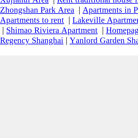
|
Zhongshan Park Area
Apartments in P
|
Apartments to rent
Lakeville Apartmen
|
|
Shimao Riviera Apartment
Homepa
|
Regency Shanghai
Yanlord Garden Sh