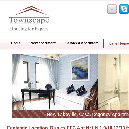
Home
New apartment
Serviced Apartment
Lane House
Fantastic Location, Duplex FFC Apt Nr LN 1/9/10/12/13 f