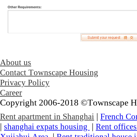
Other Requirements:
About us
Contact Townscape Housing
Privacy Policy
Career
Copyright 2006-2018 ©Townscape Hous
|
Rent apartment in Shanghai
French Co
|
|
shanghai expats housing
Rent office
|
Xujiahui Area
Rent traditional house 