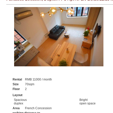
Rental
RMB 11000 / month
Size
70sqm
Floor
2
Layout
Spacious
Bright
duplex
open space
Area
French Concession