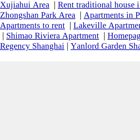
|
Xujiahui Area
Rent traditional house 
|
Zhongshan Park Area
Apartments in P
|
Apartments to rent
Lakeville Apartmen
|
|
Shimao Riviera Apartment
Homepa
|
Regency Shanghai
Yanlord Garden Sh