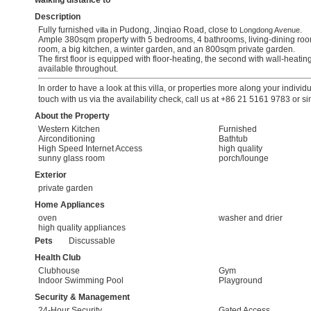
walking distance to
Description
Fully furnished
in Pudong, Jinqiao Road, close to
.
villa
Longdong Avenue
Ample 380sqm property with 5 bedrooms, 4 bathrooms, living-dining room
room, a big kitchen, a winter garden, and an 800sqm private garden.
The first floor is equipped with floor-heating, the second with wall-heating
available throughout.
In order to have a look at this villa, or properties more along your individ
touch with us via the availability check, call us at +86 21 5161 9783 or s
About the Property
Western Kitchen
Furnished
Airconditioning
Bathtub
High Speed Internet Access
high quality
sunny glass room
porch/lounge
Exterior
private garden
Home Appliances
oven
washer and drier
high quality appliances
Pets
Discussable
Health Club
Clubhouse
Gym
Indoor Swimming Pool
Playground
Security & Management
24-Hour Security
Gated Access