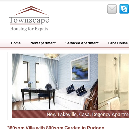
Home
New apartment
Serviced Apartment
Lane House
380sqm Villa with 800sqm Garden in Pudong