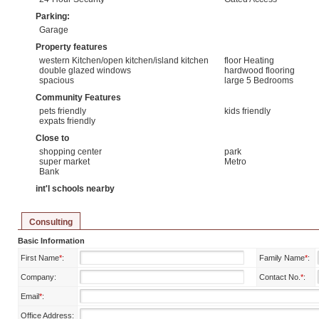
Parking:
Garage
Property features
western Kitchen/open kitchen/island kitchen
floor Heating
double glazed windows
hardwood flooring
spacious
large 5 Bedrooms
Community Features
pets friendly
kids friendly
expats friendly
Close to
shopping center
park
super market
Metro
Bank
int'l schools nearby
Consulting
Basic Information
First Name
*
:
Family Name
*
:
Company:
Contact No.
*
:
Email
*
:
Office Address: