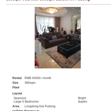
Rental
RMB 45000 / month
Size
380sqm
Floor
Layout
Spacious
Bright
Large 5 Bedrooms
duplex
Area
Longdong Ave Pudong