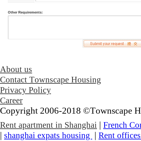
Other Requirements:
About us
Contact Townscape Housing
Privacy Policy
Career
Copyright 2006-2018 ©Townscape Hous
|
Rent apartment in Shanghai
French Co
|
|
shanghai expats housing
Rent office