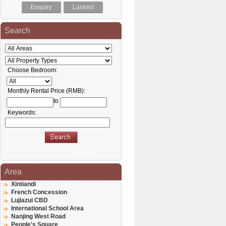
Enquiry
Lanlord
Search
Choose Bedroom:
Monthly Rental Price (RMB):
to
Keywords:
Area
Xintiandi
French Concession
Lujiazui CBD
International School Area
Nanjing West Road
People's Square