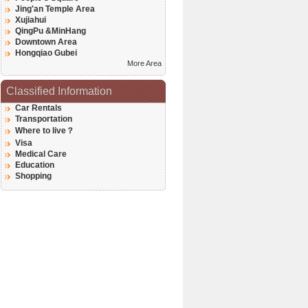
Jing'an Temple Area
Xujiahui
QingPu &MinHang
Downtown Area
Hongqiao Gubei
More Area
Classified Information
Car Rentals
Transportation
Where to live？
Visa
Medical Care
Education
Shopping