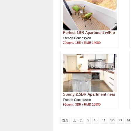
Perfect 1BR Apartment w/Flo
or-Heating at Hengshan Road
French Concession
70sqm / 1BR / RMB 14000
Sunny 2.5BR Apartment near
IAPM
French Concession
95sqm / 3BR / RMB 20800
首页
上一页
9
10
11
12
13
14