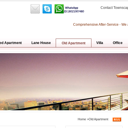
Contact Townsca
Comprehensive After-Service - We 
ed Apartment
Lane House
Villa
Office
Old Apartment
Home
>
Old Apartment