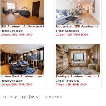
2BR Apartment ArtDeco next t
Modernized 2BR Apartment i
o Hengshan Rd Metro
n French Concession
French Concession
French Concession
100sqm / 2BR / RMB 17500
110sqm / 2BR / RMB 16800
Picture Book Apartment near
Boutique Apartment next to J
Fuxing Park
ing'an Temple
French Concession
Jing an Temple Area
120sqm / 2BR / RMB 26500
70sqm / 1BR / RMB 18000
15
下一页
末页
共
50
页
589
条