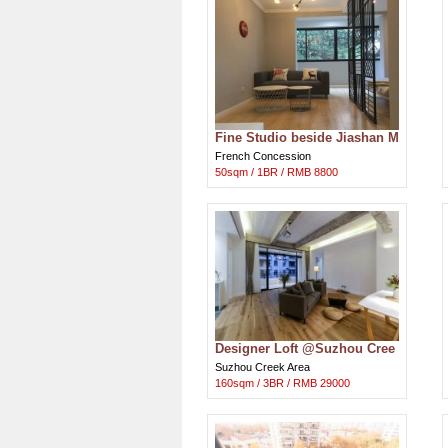
Fine Studio beside Jiashan M
arket in French Concession
French Concession
50sqm / 1BR / RMB 8800
Designer Loft @Suzhou Cree
k nr The Bundside
Suzhou Creek Area
160sqm / 3BR / RMB 29000