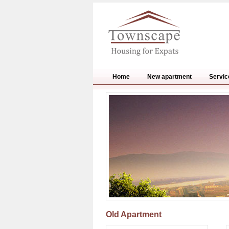
Home
New apartment
Servic
Old Apartment