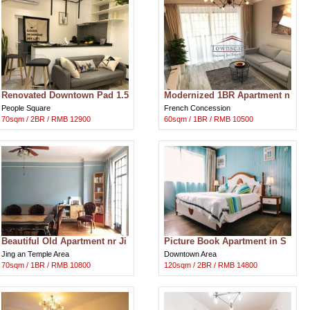
Renovated Downtown Pad 1.5
Modernized 1BR Apartment n
BR w/Patio
r Jiaotong and Xujiahui Park
People Square
French Concession
70sqm / 2BR / RMB 12900
60sqm / 1BR / RMB 10500
Beautiful Old Apartment nr Ji
Picture Book Apartment in S
ngan Temple
hanghai Downtown
Jing an Temple Area
Downtown Area
70sqm / 1BR / RMB 10800
120sqm / 2BR / RMB 14800