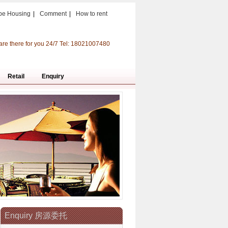
pe Housing
|
Comment
|
How to rent
are there for you 24/7 Tel: 18021007480
Retail
Enquiry
Enquiry 房源委托