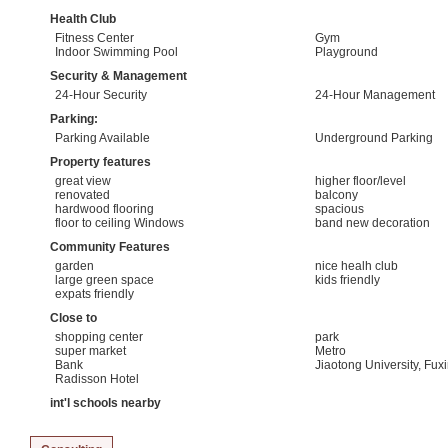
Health Club
Fitness Center
Gym
Indoor Swimming Pool
Playground
Security & Management
24-Hour Security
24-Hour Management
Parking:
Parking Available
Underground Parking
Property features
great view
higher floor/level
renovated
balcony
hardwood flooring
spacious
floor to ceiling Windows
band new decoration
Community Features
garden
nice healh club
large green space
kids friendly
expats friendly
Close to
shopping center
park
super market
Metro
Bank
Jiaotong University, Fux
Radisson Hotel
int'l schools nearby