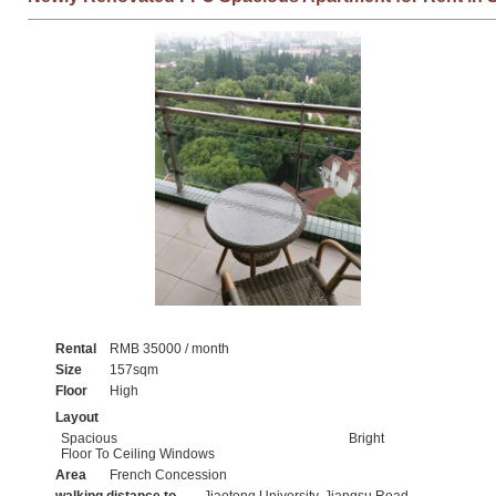
Rental
RMB 35000 / month
Size
157sqm
Floor
High
Layout
Spacious
Bright
Floor To Ceiling Windows
Area
French Concession