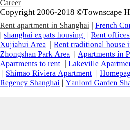
Career
Copyright 2006-2018 ©Townscape Hous
|
Rent apartment in Shanghai
French Co
|
|
shanghai expats housing
Rent office
|
Xujiahui Area
Rent traditional house 
|
Zhongshan Park Area
Apartments in P
|
Apartments to rent
Lakeville Apartmen
|
|
Shimao Riviera Apartment
Homepa
|
Regency Shanghai
Yanlord Garden Sh