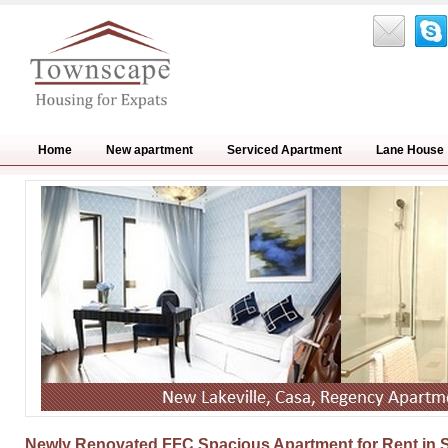
Home
New apartment
Serviced Apartment
Lane House
Newly Renovated FFC Spacious Apartment for Rent in 