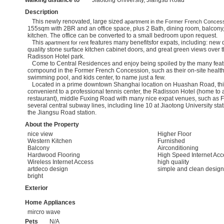
walking distance to
Jiaotong University, Jiangsu Road
Description
This newly renovated, large sized
apartment in the Former French Conces
155sqm with 2BR and an office space, plus 2 Bath, dining room, balcony,
kitchen. The office can be converted to a small bedroom upon request.
This
features many benefitsfor expats, including: new 
apartment for rent
quality stone surface kitchen cabinet doors, and great green views over
Radisson Hotel park.
Come to Central Residences and enjoy being spoiled by the many featu
compound in the Former French Concession, such as their on-site health
swimming pool, and kids center, to name just a few.
Located in a prime downtown Shanghai location on Huashan Road, th
convenient to a professional tennis center, the Radisson Hotel (home to
restaurant), middle Fuxing Road with many nice expat venues, such as
several central subway lines, including line 10 at Jiaotong University stat
the Jiangsu Road station.
About the Property
nice view
Higher Floor
Western Kitchen
Furnished
Balcony
Airconditioning
Hardwood Flooring
High Speed Internet Acc
Wireless Internet Access
high quality
artdeco design
simple and clean design
bright
Exterior
Home Appliances
mircro wave
Pets
N/A