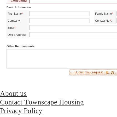
Consulting
Basic Information
First Name
*
:
Family Name
*
:
Company:
Contact No.
*
:
Email
*
:
Office Address:
Other Requirements:
About us
Contact Townscape Housing
Privacy Policy