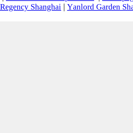
|
Regency Shanghai
Yanlord Garden Sh