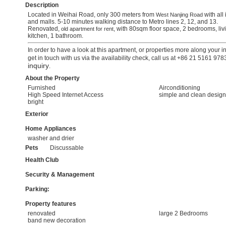
Description
Located in Weihai Road, only 300 meters from
with all 
West Nanjing Road
and malls. 5-10 minutes walking distance to Metro lines 2, 12, and 13.
Renovated,
, with 80sqm floor space, 2 bedrooms, liv
old apartment for rent
kitchen, 1 bathroom.
In order to have a look at this apartment, or properties more along your i
get in touch with us via the availability check, call us at +86 21 5161 97
inquiry
.
About the Property
Furnished
Airconditioning
High Speed Internet Access
simple and clean design
bright
Exterior
Home Appliances
washer and drier
Pets
Discussable
Health Club
Security & Management
Parking:
Property features
renovated
large 2 Bedrooms
band new decoration