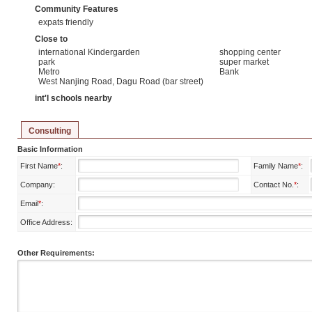
Community Features
expats friendly
Close to
international Kindergarden
shopping center
park
super market
Metro
Bank
West Nanjing Road, Dagu Road (bar street)
int'l schools nearby
Consulting
Basic Information
First Name
*
:
Family Name
*
:
Company:
Contact No.
*
:
Email
*
:
Office Address:
Other Requirements: