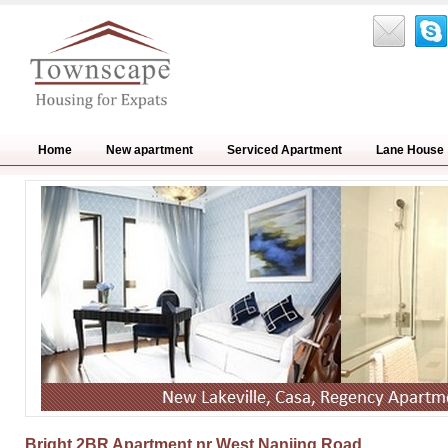
Home
New apartment
Serviced Apartment
Lane House
Bright 2BR Apartment nr West Nanjing Road