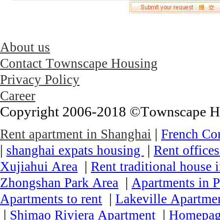
About us
Contact Townscape Housing
Privacy Policy
Career
Copyright 2006-2018 ©Townscape Hous
|
Rent apartment in Shanghai
French Co
|
|
shanghai expats housing
Rent office
|
Xujiahui Area
Rent traditional house 
|
Zhongshan Park Area
Apartments in P
|
Apartments to rent
Lakeville Apartmen
|
|
Shimao Riviera Apartment
Homepa