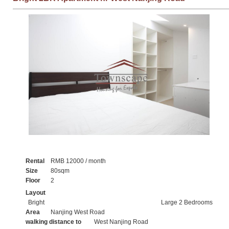
Rental
RMB 12000 / month
Size
80sqm
Floor
2
Layout
Bright
Large 2 Bedrooms
Area
Nanjing West Road
walking distance to
West Nanjing Road