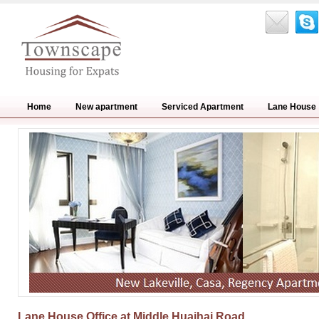
Home
New apartment
Serviced Apartment
Lane House
Lane House Office at Middle Huaihai Road