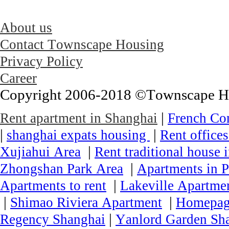
About us
Contact Townscape Housing
Privacy Policy
Career
Copyright 2006-2018 ©Townscape Hous
|
Rent apartment in Shanghai
French Co
|
|
shanghai expats housing
Rent office
|
Xujiahui Area
Rent traditional house 
|
Zhongshan Park Area
Apartments in P
|
Apartments to rent
Lakeville Apartmen
|
|
Shimao Riviera Apartment
Homepa
|
Regency Shanghai
Yanlord Garden Sh