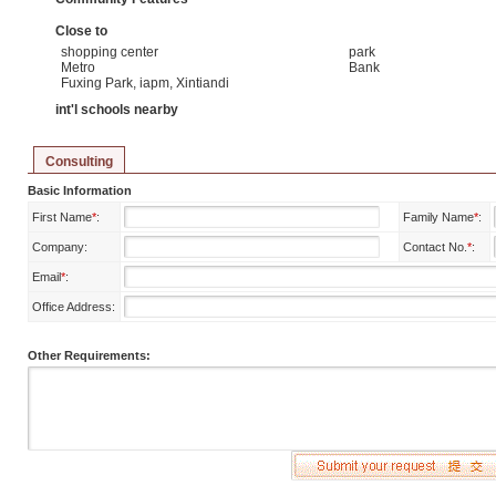
Close to
shopping center
park
Metro
Bank
Fuxing Park, iapm, Xintiandi
int'l schools nearby
Consulting
Basic Information
First Name
*
:
Family Name
*
:
Company:
Contact No.
*
:
Email
*
:
Office Address:
Other Requirements: