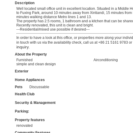
Description
Well located small office unit in excellent location. Situated in a Middle
to Fuxing Park, around 10 minutes away from Xintiandi, 15 minutes from
minutes walking distance Metro lines 1 and 13.
The property has 2.5 rooms, 1 bathroom and a kitchen that can be shared 
Recently renovated, this unit is clean and bright.
---Residential/mixed use possible if desired---
In order to have a look at this office, or properties more along your indiv
in touch with us via the availability check, call us at +86 21 5161 9783 o
inquiry
.
About the Property
Furnished
Airconditioning
simple and clean design
Exterior
Home Appliances
Pets
Discussable
Health Club
Security & Management
Parking:
Property features
renovated
Community Features