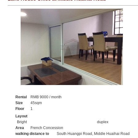
Rental
RMB 9000 / month
Size
45sqm
Floor
1
Layout
Bright
duplex
Area
French Concession
walking distance to
South Huangpi Road, Middle Huaihai Road