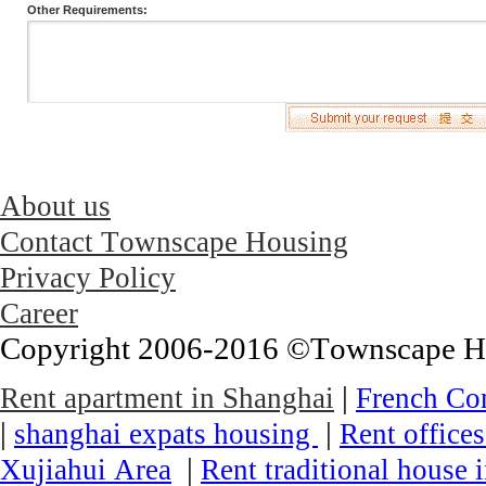
Other Requirements:
About us
Contact Townscape Housing
Privacy Policy
Career
Copyright 2006-2016 ©Townscape Hous
|
Rent apartment in Shanghai
French Co
|
|
shanghai expats housing
Rent office
|
Xujiahui Area
Rent traditional house 