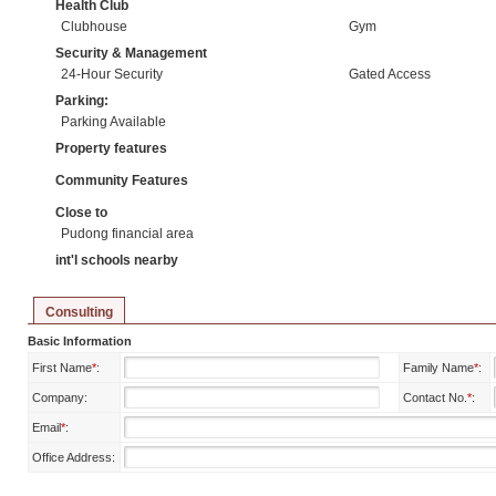
Health Club
Clubhouse
Gym
Security & Management
24-Hour Security
Gated Access
Parking:
Parking Available
Property features
Community Features
Close to
Pudong financial area
int'l schools nearby
Consulting
Basic Information
First Name
*
:
Family Name
*
:
Company:
Contact No.
*
:
Email
*
:
Office Address: