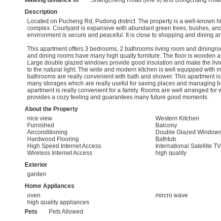
walking distance to
Shangcheng Road (line 9) and Dongchang Road 
Description
Located on Pucheng Rd, Pudong district. The property is a well-known h
complex. Courtyard is expansive with abundant green trees, bushes, and
environment is secure and peaceful. It is close to shopping and dining a
This apartment offers 3 bedrooms, 2 bathrooms living room and diningroo
and dining rooms have many high qualty furniture. The floor is wooden a
Large double glazed windows provide good insulation and make the livi
to the natural light. The wide and modern kitchen is well equipped with
bathrooms are really convenient with bath and shower. This apartment is
many storages which are really useful for saving places and managing b
apartment is really convenient for a family. Rooms are well arranged for 
provides a cozy feeling and guarantees many future good moments.
About the Property
nice view
Western Kitchen
Furnished
Balcony
Airconditioning
Double Glazed Window
Hardwood Flooring
Bathtub
High Speed Internet Access
International Satellite TV
Wireless Internet Access
high quality
Exterior
garden
Home Appliances
oven
mircro wave
high quality appliances
Pets
Pets Allowed