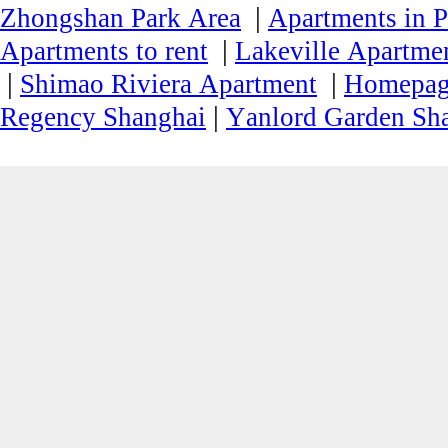
|
Zhongshan Park Area
Apartments in P
|
Apartments to rent
Lakeville Apartmen
|
|
Shimao Riviera Apartment
Homepa
|
Regency Shanghai
Yanlord Garden Sh