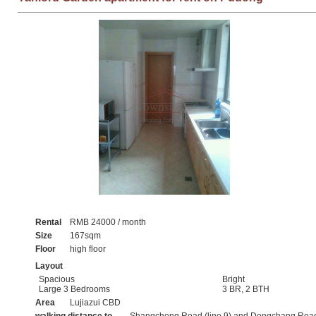
Rental
RMB 24000 / month
Size
167sqm
Floor
high floor
Layout
Spacious
Bright
Large 3 Bedrooms
3 BR, 2 BTH
Area
Lujiazui CBD