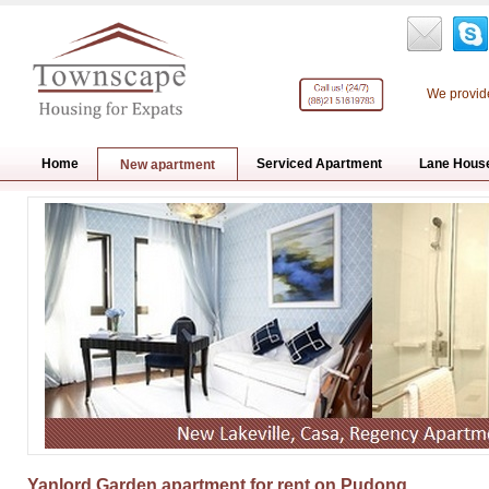
We provide
Home
Serviced Apartment
Lane Hous
New apartment
Yanlord Garden apartment for rent on Pudong