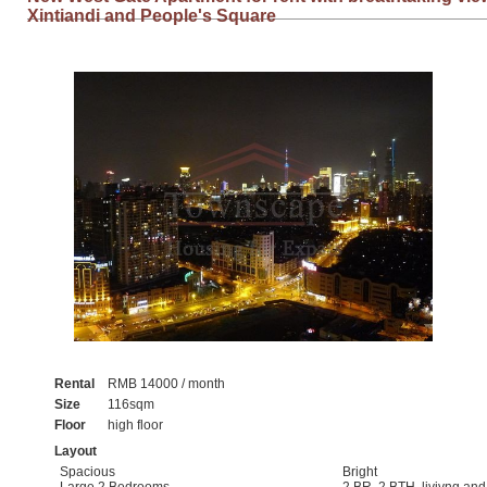
Xintiandi and People's Square
Rental
RMB 14000 / month
Size
116sqm
Floor
high floor
Layout
Spacious
Bright
Large 2 Bedrooms
2 BR, 2 BTH, livivng an