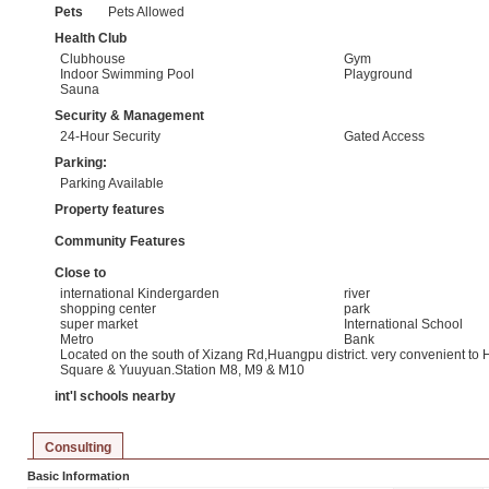
Pets
Pets Allowed
Health Club
Clubhouse
Gym
Indoor Swimming Pool
Playground
Sauna
Security & Management
24-Hour Security
Gated Access
Parking:
Parking Available
Property features
Community Features
Close to
international Kindergarden
river
shopping center
park
super market
International School
Metro
Bank
Located on the south of Xizang Rd,Huangpu district. very convenient to
Square & Yuuyuan.Station M8, M9 & M10
int'l schools nearby
Consulting
Basic Information