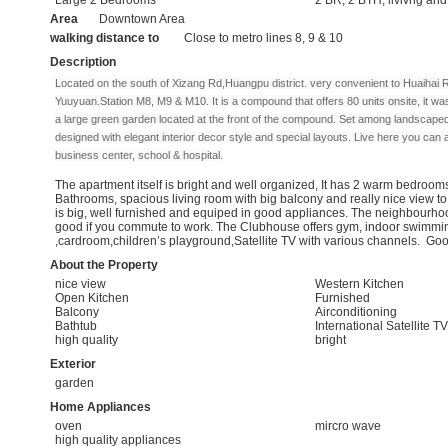
Area
Downtown Area
walking distance to
Close to metro lines 8, 9 & 10
Description
Located on the south of Xizang Rd,Huangpu district. very convenient to Huaihai
Yuuyuan.Station M8, M9 & M10. I
t is a compound that offers 80 units onsite, it w
a large green garden located at the front of the compound. Set among landscape
designed with elegant interior decor style and special layouts. Live here you can
business center, school & hospital.
The apartment itself is bright and well organized, It has 2 warm bedrooms
Bathrooms, spacious living room with big balcony and really nice view t
is big, well furnished and equiped in good appliances. The neighbourhoo
good if you commute to work. The Clubhouse offers gym, indoor swimmi
,cardroom,children’s playground,Satellite TV with various channels. Good
About the Property
nice view
Western Kitchen
Open Kitchen
Furnished
Balcony
Airconditioning
Bathtub
International Satellite TV
high quality
bright
Exterior
garden
Home Appliances
oven
mircro wave
high quality appliances