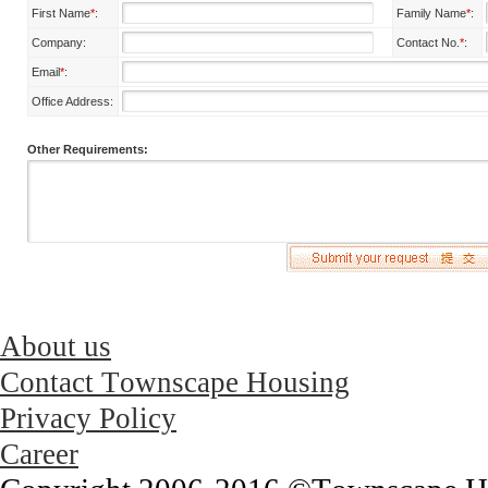
First Name
*
:
Family Name
*
:
Company:
Contact No.
*
:
Email
*
:
Office Address:
Other Requirements:
About us
Contact Townscape Housing
Privacy Policy
Career