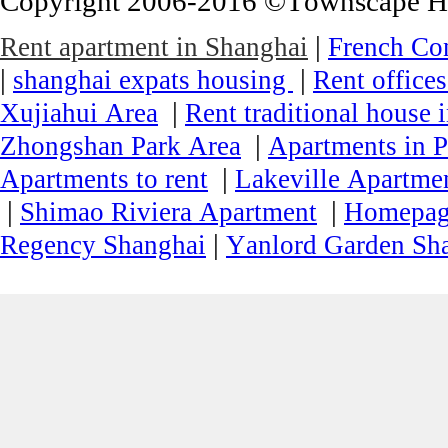
Copyright 2006-2016 ©Townscape Hous
|
Rent apartment in Shanghai
French Co
|
|
shanghai expats housing
Rent office
|
Xujiahui Area
Rent traditional house 
|
Zhongshan Park Area
Apartments in P
|
Apartments to rent
Lakeville Apartmen
|
|
Shimao Riviera Apartment
Homepa
|
Regency Shanghai
Yanlord Garden Sh