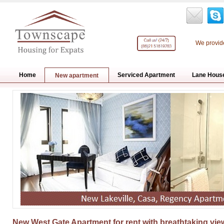
We provide
Home
Serviced Apartment
Lane Hous
New apartment
New West Gate Apartment for rent with breathtaking view