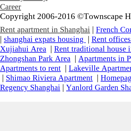
Career
Copyright 2006-2016 ©Townscape Hous
|
Rent apartment in Shanghai
French Co
|
|
shanghai expats housing
Rent office
|
Xujiahui Area
Rent traditional house 
|
Zhongshan Park Area
Apartments in P
|
Apartments to rent
Lakeville Apartmen
|
|
Shimao Riviera Apartment
Homepa
|
Regency Shanghai
Yanlord Garden Sh