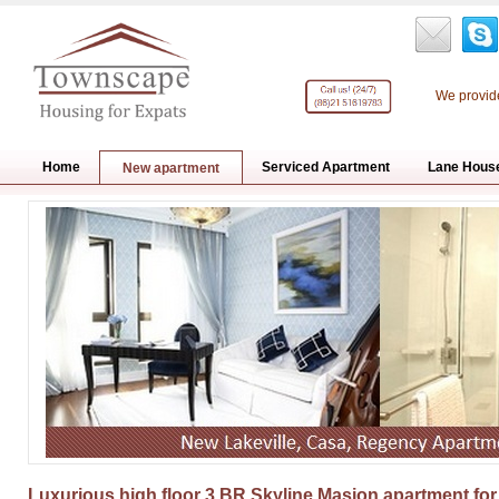
We provide
Home
Serviced Apartment
Lane Hous
New apartment
Luxurious high floor 3 BR Skyline Masion apartment for