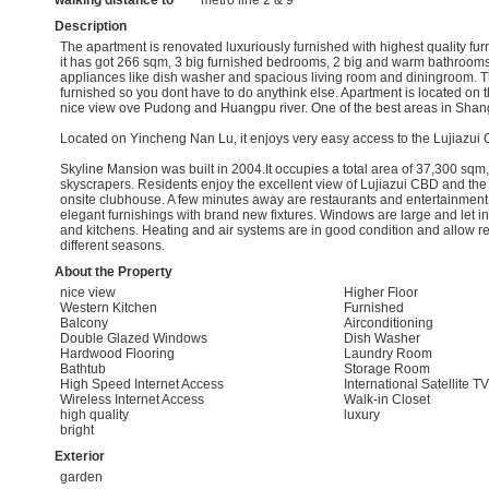
walking distance to
metro line 2 & 9
Description
The apartment is renovated luxuriously furnished with highest quality fu
it has got 266 sqm, 3 big furnished bedrooms, 2 big and warm bathrooms,
appliances like dish washer and spacious living room and diningroom. 
furnished so you dont have to do anythink else. Apartment is located on t
nice view ove Pudong and Huangpu river. One of the best areas in Shan
Located on Yincheng Nan Lu, it enjoys very easy access to the Lujiazui
Skyline Mansion was built in 2004.It occupies a total area of 37,300 sqm,
skyscrapers. Residents enjoy the excellent view of Lujiazui CBD and the 
onsite clubhouse. A few minutes away are restaurants and entertainment f
elegant furnishings with brand new fixtures. Windows are large and let in 
and kitchens. Heating and air systems are in good condition and allow re
different seasons.
About the Property
nice view
Higher Floor
Western Kitchen
Furnished
Balcony
Airconditioning
Double Glazed Windows
Dish Washer
Hardwood Flooring
Laundry Room
Bathtub
Storage Room
High Speed Internet Access
International Satellite TV
Wireless Internet Access
Walk-in Closet
high quality
luxury
bright
Exterior
garden