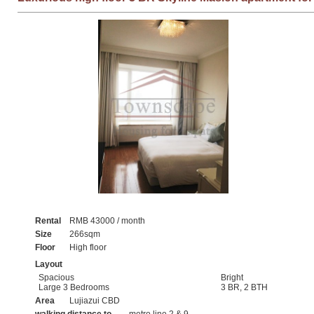
Rental
RMB 43000 / month
Size
266sqm
Floor
High floor
Layout
Spacious
Bright
Large 3 Bedrooms
3 BR, 2 BTH
Area
Lujiazui CBD