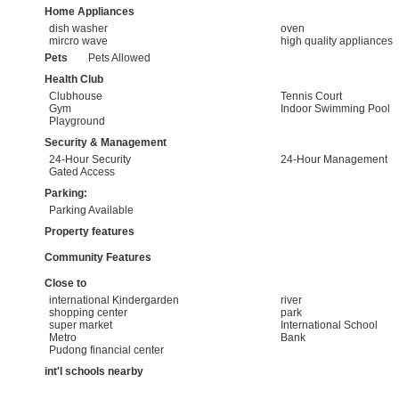
Home Appliances
dish washer
oven
mircro wave
high quality appliances
Pets
Pets Allowed
Health Club
Clubhouse
Tennis Court
Gym
Indoor Swimming Pool
Playground
Security & Management
24-Hour Security
24-Hour Management
Gated Access
Parking:
Parking Available
Property features
Community Features
Close to
international Kindergarden
river
shopping center
park
super market
International School
Metro
Bank
Pudong financial center
int'l schools nearby