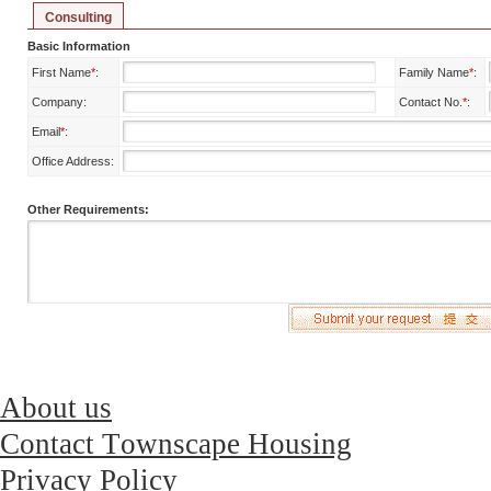
Consulting
Basic Information
First Name
*
:
Family Name
*
:
Company:
Contact No.
*
:
Email
*
:
Office Address:
Other Requirements:
About us
Contact Townscape Housing
Privacy Policy