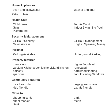
Home Appliances
oven and dishwasher
washer and drier
Pets
N/A
Health Club
Clubhouse
Tennis Court
Gym
Indoor Swimming Pool
Playground
Security & Management
24-Hour Security
24-Hour Management
Gated Access
English Speaking Mana
Parking:
Parking Available
Underground Parking
Property features
great view
higher floor/level
western Kitchen/open kitchen/island kitchen
renovated
balcony
hardwood flooring
spacious
floor to ceiling Windows
Community Features
nice healh club
large green space
kids friendly
expats friendly
Close to
shopping center
park
super market
Metro
Bank