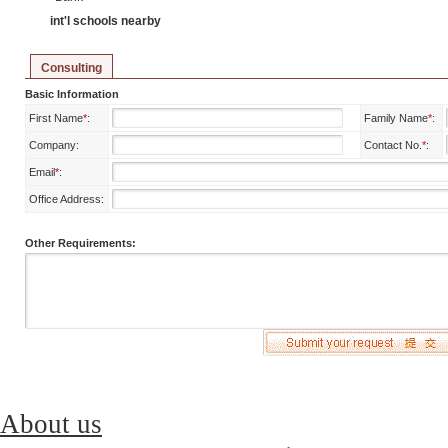
int'l schools nearby
Consulting
Basic Information
First Name
*
:
Family Name
*
:
Company:
Contact No.
*
:
Email
*
:
Office Address:
Other Requirements:
About us