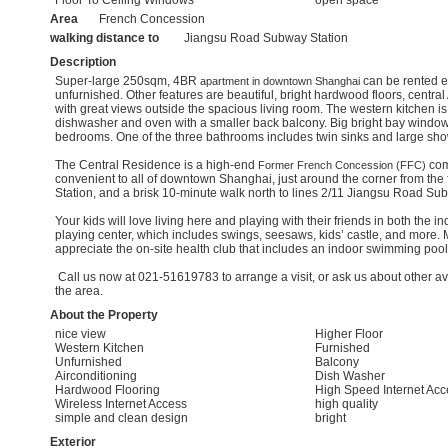
Area
French Concession
walking distance to
Jiangsu Road Subway Station
Description
Super-large 250sqm, 4BR
can be rented ei
apartment in downtown Shanghai
unfurnished. Other features are beautiful, bright hardwood floors, centra
with great views outside the spacious living room. The western kitchen i
dishwasher and oven with a smaller back balcony. Big bright bay windows
bedrooms. One of the three bathrooms includes twin sinks and large sho
The Central Residence is a high-end
com
Former French Concession (FFC)
convenient to all of downtown Shanghai, just around the corner from the 
Station, and a brisk 10-minute walk north to lines 2/11 Jiangsu Road Su
Your kids will love living here and playing with their friends in both the i
playing center, which includes swings, seesaws, kids’ castle, and more.
appreciate the on-site health club that includes an indoor swimming pool
Call us now at 021-51619783 to arrange a visit, or ask us about other av
the area.
About the Property
nice view
Higher Floor
Western Kitchen
Furnished
Unfurnished
Balcony
Airconditioning
Dish Washer
Hardwood Flooring
High Speed Internet Acc
Wireless Internet Access
high quality
simple and clean design
bright
Exterior