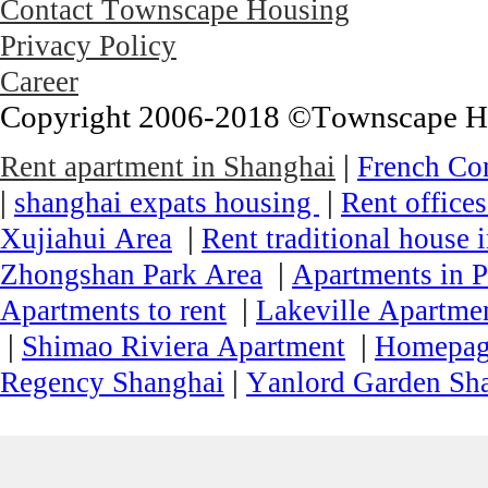
Contact Townscape Housing
Privacy Policy
Career
Copyright 2006-2018 ©Townscape Hous
|
Rent apartment in Shanghai
French Co
|
|
shanghai expats housing
Rent office
|
Xujiahui Area
Rent traditional house 
|
Zhongshan Park Area
Apartments in P
|
Apartments to rent
Lakeville Apartmen
|
|
Shimao Riviera Apartment
Homepa
|
Regency Shanghai
Yanlord Garden Sh