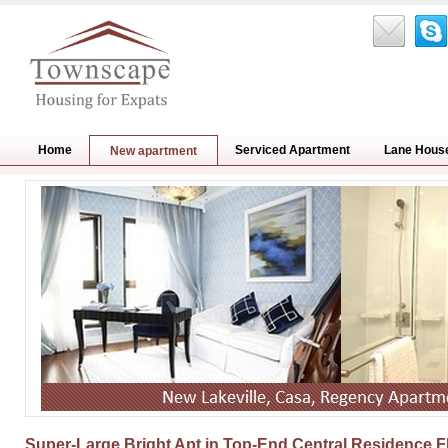
Home
Serviced Apartment
Lane Hous
New apartment
Super-Large Bright Apt in Top-End Central Residence F