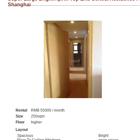
Shanghai
Rental
RMB 55000 / month
Size
250sqm
Floor
higher
Layout
Spacious
Bright
Floor To Ceiling Windows
open space