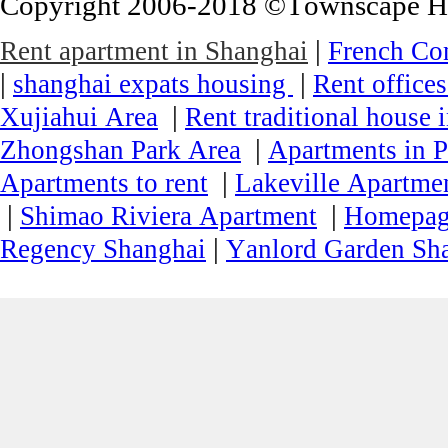
Copyright 2006-2018 ©Townscape Hous
|
Rent apartment in Shanghai
French Co
|
|
shanghai expats housing
Rent office
|
Xujiahui Area
Rent traditional house 
|
Zhongshan Park Area
Apartments in P
|
Apartments to rent
Lakeville Apartmen
|
|
Shimao Riviera Apartment
Homepa
|
Regency Shanghai
Yanlord Garden Sh