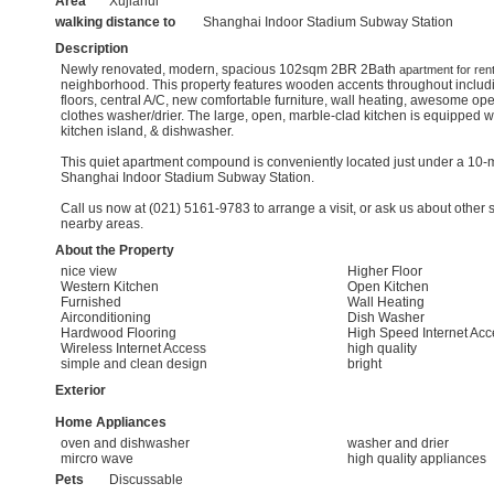
Area
Xujiahui
walking distance to
Shanghai Indoor Stadium Subway Station
Description
Newly renovated, modern, spacious 102sqm 2BR 2Bath
apartment for ren
neighborhood. This property features wooden accents throughout inclu
floors, central A/C, new comfortable furniture, wall heating, awesome open
clothes washer/drier. The large, open, marble-clad kitchen is equipped 
kitchen island, & dishwasher.
This quiet apartment compound is conveniently located just under a 10-mi
Shanghai Indoor Stadium Subway Station.
Call us now at (021) 5161-9783 to arrange a visit, or ask us about other s
nearby areas.
About the Property
nice view
Higher Floor
Western Kitchen
Open Kitchen
Furnished
Wall Heating
Airconditioning
Dish Washer
Hardwood Flooring
High Speed Internet Acc
Wireless Internet Access
high quality
simple and clean design
bright
Exterior
Home Appliances
oven and dishwasher
washer and drier
mircro wave
high quality appliances
Pets
Discussable