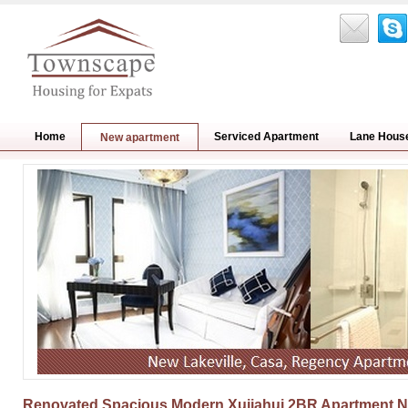
Home
Serviced Apartment
Lane Hous
New apartment
Renovated Spacious Modern Xujiahui 2BR Apartment Nr