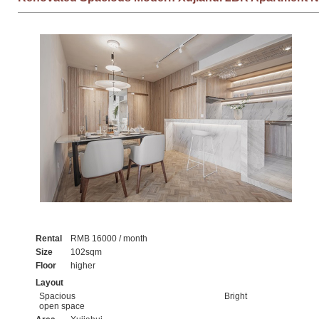
Rental
RMB 16000 / month
Size
102sqm
Floor
higher
Layout
Spacious
Bright
open space