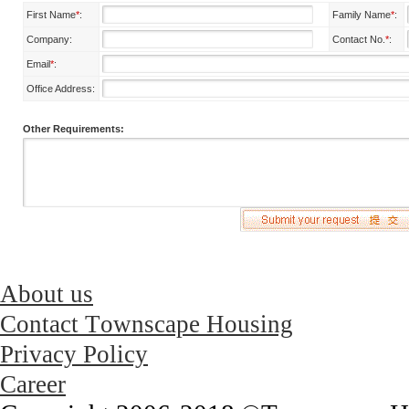
First Name
*
:
Family Name
*
:
Company:
Contact No.
*
:
Email
*
:
Office Address:
Other Requirements:
About us
Contact Townscape Housing
Privacy Policy
Career