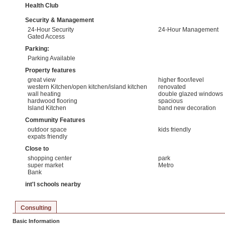
Health Club
Security & Management
24-Hour Security
24-Hour Management
Gated Access
Parking:
Parking Available
Property features
great view
higher floor/level
western Kitchen/open kitchen/island kitchen
renovated
wall heating
double glazed windows
hardwood flooring
spacious
Island Kitchen
band new decoration
Community Features
outdoor space
kids friendly
expats friendly
Close to
shopping center
park
super market
Metro
Bank
int'l schools nearby
Consulting
Basic Information