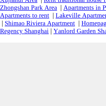
|
Zhongshan Park Area
Apartments in P
|
Apartments to rent
Lakeville Apartmen
|
|
Shimao Riviera Apartment
Homepa
|
Regency Shanghai
Yanlord Garden Sh