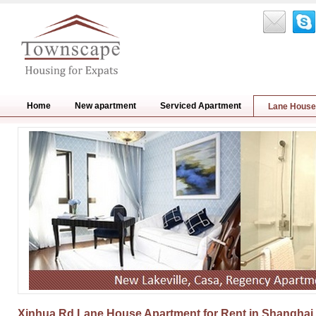
Home
New apartment
Serviced Apartment
Lane House
Xinhua Rd Lane House Apartment for Rent in Shanghai