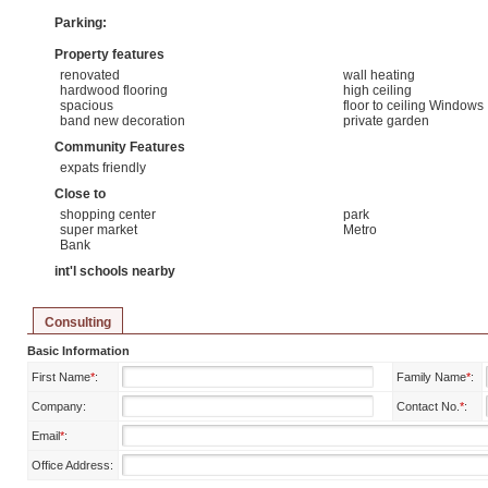
Parking:
Property features
renovated
wall heating
hardwood flooring
high ceiling
spacious
floor to ceiling Windows
band new decoration
private garden
Community Features
expats friendly
Close to
shopping center
park
super market
Metro
Bank
int'l schools nearby
Consulting
Basic Information
First Name
*
:
Family Name
*
:
Company:
Contact No.
*
:
Email
*
:
Office Address: