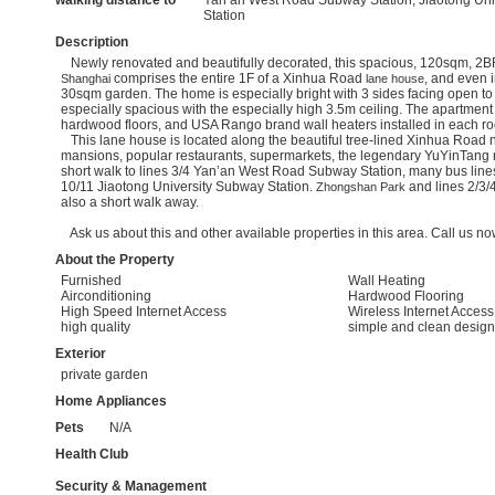
walking distance to
Yan’an West Road Subway Station, Jiaotong Un
Station
Description
Newly renovated and beautifully decorated, this spacious, 120sqm, 2
comprises the entire 1F of a Xinhua Road
, and even 
Shanghai
lane house
30sqm garden. The home is especially bright with 3 sides facing open to
especially spacious with the especially high 3.5m ceiling. The apartment 
hardwood floors, and USA Rango brand wall heaters installed in each 
This lane house is located along the beautiful tree-lined Xinhua Road n
mansions, popular restaurants, supermarkets, the legendary YuYinTang 
short walk to lines 3/4 Yan’an West Road Subway Station, many bus lines,
10/11 Jiaotong University Subway Station.
and lines 2/3/
Zhongshan Park
also a short walk away.
Ask us about this and other available properties in this area. Call us now
About the Property
Furnished
Wall Heating
Airconditioning
Hardwood Flooring
High Speed Internet Access
Wireless Internet Access
high quality
simple and clean design
Exterior
private garden
Home Appliances
Pets
N/A
Health Club
Security & Management