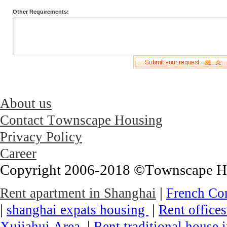
Other Requirements:
About us
Contact Townscape Housing
Privacy Policy
Career
Copyright 2006-2018 ©Townscape Hous
|
Rent apartment in Shanghai
French Co
|
|
shanghai expats housing
Rent office
|
Xujiahui Area
Rent traditional house 