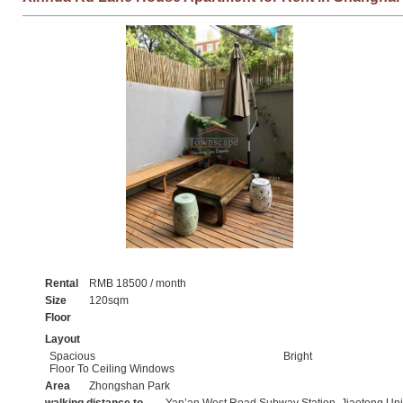
Rental
RMB 18500 / month
Size
120sqm
Floor
Layout
Spacious
Bright
Floor To Ceiling Windows
Area
Zhongshan Park