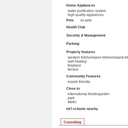
Home Appliances
water purification system
high quality appliances
Pets
no pets
Health Club
Security & Management
Parking:
Property features
western Kitchen/open kitchen/island ki
wall heating
fireplace
terrace
Community Features
expats friendly
Close to
international Kindergarden
park
Metro
int'l schools nearby
Consulting