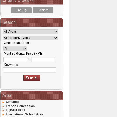
Enquiry 房源委托
Enquiry
Lanlord
Search
Choose Bedroom:
Monthly Rental Price (RMB):
to
Keywords:
Area
Xintiandi
French Concession
Lujiazui CBD
International School Area