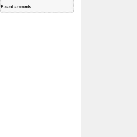
Recent comments