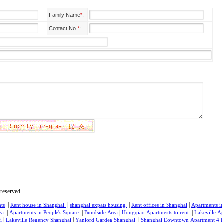
Family Name
*
:
Contact No.
*
:
reserved.
|
|
|
|
ts
Rent house in Shanghai
shanghai expats housing
Rent offices in Shanghai
Apartments i
|
|
|
|
ea
Apartments in People's Square
Bundside Area
Hongqiao Apartments to rent
Lakeville A
|
|
|
i
Lakeville Regency Shanghai
Yanlord Garden Shanghai
Shanghai Downtown Apartment 4