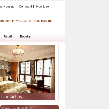
pe Housing
|
Comment
|
How to rent
are there for you 24/7 Tel: 18021007480
Retail
Enquiry