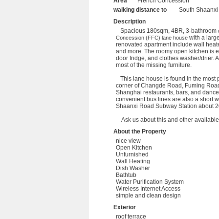
Area
French Concession
walking distance to
South Shaanxi
Description
Spacious 180sqm, 4BR, 3-bathroom
with a large
Concession (FFC)
lane house
renovated apartment include wall heate
and more. The roomy open kitchen is eq
door fridge, and clothes washer/drier. 
most of the missing furniture.
This lane house is found in the most 
corner of Changde Road, Fuming Road
Shanghai restaurants, bars, and danc
convenient bus lines are also a short 
Shaanxi Road Subway Station about 20
Ask us about this and other available p
About the Property
nice view
Open Kitchen
Unfurnished
Wall Heating
Dish Washer
Bathtub
Water Purification System
Wireless Internet Access
simple and clean design
Exterior
roof terrace