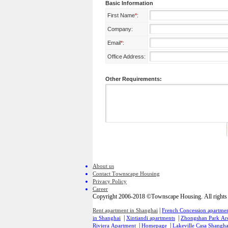
Basic Information
First Name
*
:
Company:
Email
*
:
Office Address:
Other Requirements:
About us
Contact Townscape Housing
Privacy Policy
Career
Copyright 2006-2018 ©Townscape Housing. All rights 
|
Rent apartment in Shanghai
French Concession apartmen
|
|
in Shanghai
Xintiandi apartments
Zhongshan Park Ar
|
|
Riviera Apartment
Homepage
Lakeville Casa Shangha