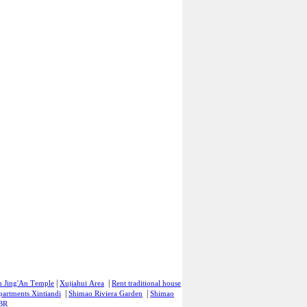
|
|
n Jing'An Temple
Xujiahui Area
Rent traditional house
|
|
partments Xintiandi
Shimao Riviera Garden
Shimao
 BR