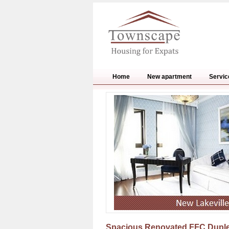
Home
New apartment
Servic
Spacious Renovated FFC Duple