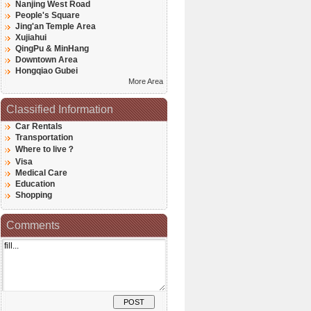
Nanjing West Road
People's Square
Jing'an Temple Area
Xujiahui
QingPu & MinHang
Downtown Area
Hongqiao Gubei
More Area
Classified Information
Car Rentals
Transportation
Where to live？
Visa
Medical Care
Education
Shopping
Comments
POST