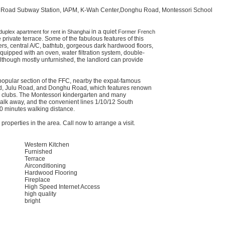
 Road Subway Station, IAPM, K-Wah Center,Donghu Road, Montessori School
in a quiet
duplex apartment for rent in Shanghai
Former French
 private terrace. Some of the fabulous features of this
rs, central A/C, bathtub, gorgeous dark hardwood floors,
uipped with an oven, water filtration system, double-
Although mostly unfurnished, the landlord can provide
popular section of the FFC, nearby the expat-famous
, Julu Road, and Donghu Road, which features renown
e clubs. The Montessori kindergarten and many
walk away, and the convenient lines 1/10/12 South
 minutes walking distance.
roperties in the area. Call now to arrange a visit.
Western Kitchen
Furnished
Terrace
Airconditioning
Hardwood Flooring
Fireplace
High Speed Internet Access
high quality
bright