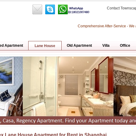
Contact Townsca
Comprehensive After-Service - We 
ed Apartment
Old Apartment
Villa
Office
Lane House
x Lane House Apartment for Rent in Shanghai