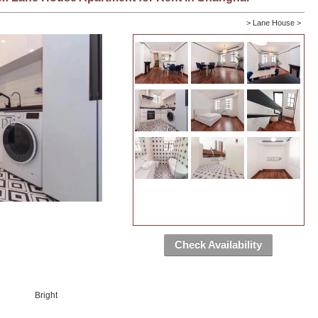
>
Lane House
>
Check Availability
Bright