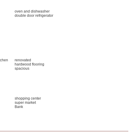
oven and dishwasher
double door refrigerator
tchen
renovated
hardwood flooring
spacious
shopping center
super market
Bank