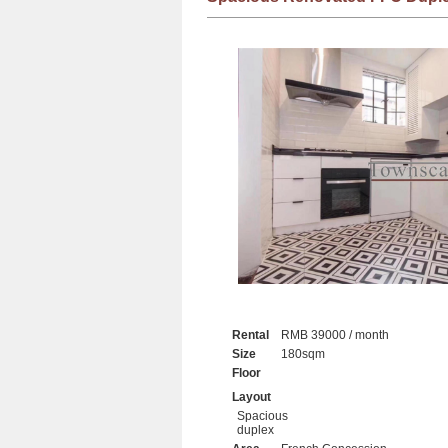
Rental
RMB 39000 / month
Size
180sqm
Floor
Layout
Spacious
duplex