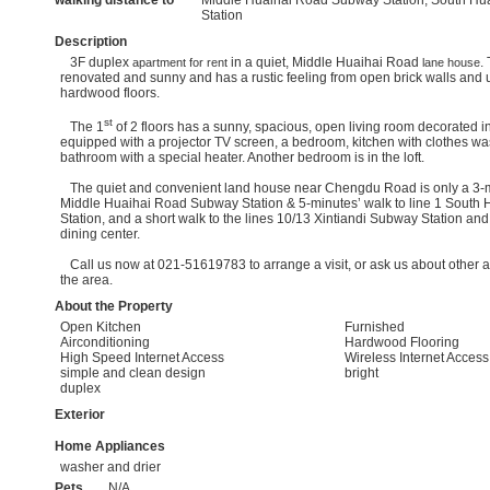
walking distance to
Middle Huaihai Road Subway Station, South Hu
Station
Description
3F duplex
in a quiet, Middle Huaihai Road
.
apartment for rent
lane house
renovated and sunny and has a rustic feeling from open brick walls and 
hardwood floors.
st
The 1
of 2 floors has a sunny, spacious, open living room decorated 
equipped with a projector TV screen, a bedroom, kitchen with clothes wa
bathroom with a special heater. Another bedroom is in the loft.
The quiet and convenient land house near Chengdu Road is only a 3-mi
Middle Huaihai Road Subway Station & 5-minutes’ walk to line 1 Sout
Station, and a short walk to the lines 10/13 Xintiandi Subway Station a
dining center.
Call us now at 021-51619783 to arrange a visit, or ask us about other av
the area.
About the Property
Open Kitchen
Furnished
Airconditioning
Hardwood Flooring
High Speed Internet Access
Wireless Internet Access
simple and clean design
bright
duplex
Exterior
Home Appliances
washer and drier
Pets
N/A