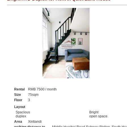
Rental
RMB 7500 / month
Size
75sqm
Floor
3
Layout
Spacious
Bright
duplex
open space
Area
Xintiandi