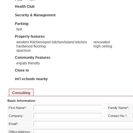
Health Club
Security & Management
Parking:
N/A
Property features
western Kitchen/open kitchen/island kitchen
renovated
hardwood flooring
high ceiling
spacious
Community Features
expats friendly
Close to
int'l schools nearby
Consulting
Basic Information
First Name
*
:
Family Name
*
:
Company:
Contact No.
*
:
Email
*
:
Office Address: