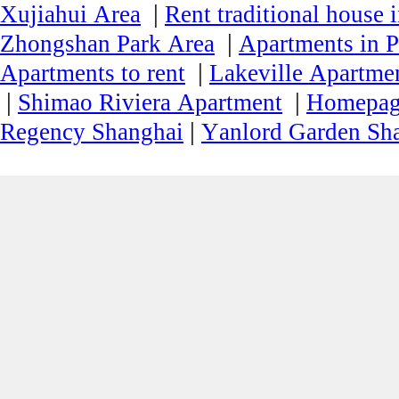
|
Xujiahui Area
Rent traditional house 
|
Zhongshan Park Area
Apartments in P
|
Apartments to rent
Lakeville Apartmen
|
|
Shimao Riviera Apartment
Homepa
|
Regency Shanghai
Yanlord Garden Sh