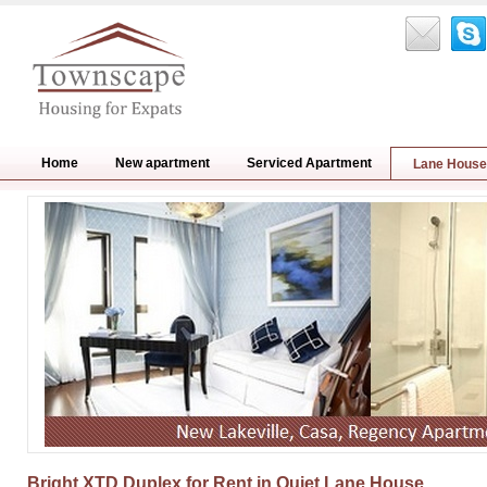
Home
New apartment
Serviced Apartment
Lane House
Bright XTD Duplex for Rent in Quiet Lane House