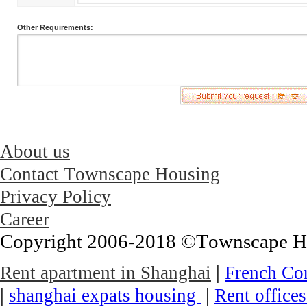
Other Requirements:
About us
Contact Townscape Housing
Privacy Policy
Career
Copyright 2006-2018 ©Townscape Hous
|
Rent apartment in Shanghai
French Co
|
|
shanghai expats housing
Rent office