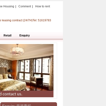
pe Housing
|
Comment
|
How to rent
e leasing contract (24/7H)Tel: 51619783
Retail
Enquiry