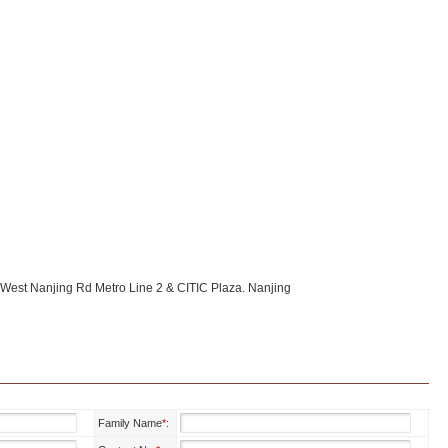
r West Nanjing Rd Metro Line 2 & CITIC Plaza. Nanjing
Family Name
*
: