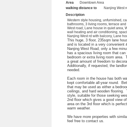
Area
Downtown Area
walking distance to
Nanjing West r
Description
Western style housing, unfurnished, ca
bathrooms, 3 living rooms, terrace and
West road, Lane house in quiet area, W
wall heating and air conditioning, spac
Nanjing West rd with balcony, Lane hou
This huge, 3 floor, 235sqm lane hous
and is located in a very convenient &
Nanjing West Road, only a few minut
has a spacious living room that can b
bedroom or extra living room area. 
a great amount of freedom to decorat
Additionally, if requested, the landlo
needed.
Each room in the house has both wal
kept comfortable all-year round. Be
that may be used as either a bedroo
ceilings, and hard wooden flooring.
style, suitable for those seeking we
2nd floor which gives a good view of
area on the 3rd floor which is perfec
warm weather.
We have more properties with similar
feel free to contact us.