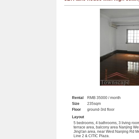
Rental
RMB 35000 / month
Size
235sqm
Floor
ground-3rd floor
Layout
5 bedrooms, 4 bathrooms, 3 living roo
terrace area, balcony area Nanjing We
Jing\'an area, near West Nanjing Rd M
Line 2 & CITIC Plaza.