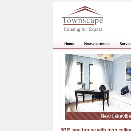
Home
New apartment
Servic
5BR lane house with high ceilin