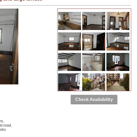
Check Availability
ms,
st road,
etro