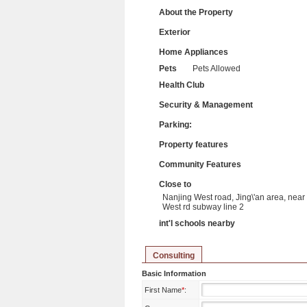
About the Property
Exterior
Home Appliances
Pets
Pets Allowed
Health Club
Security & Management
Parking:
Property features
Community Features
Close to
Nanjing West road, Jing\'an area, nea
West rd subway line 2
int'l schools nearby
Consulting
Basic Information
First Name
*
: