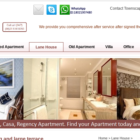
Contact Townsca
We provide you comprehensive after service after signed th
ed Apartment
Old Apartment
Villa
Office
Lane House
g and large terrace
Home
>
Lane House
>