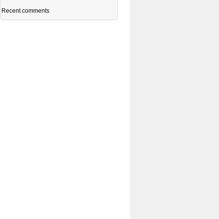
Recent comments