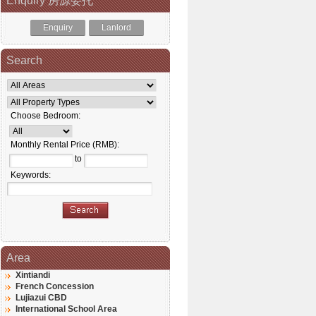
Enquiry 房源委托
Enquiry
Lanlord
Search
Choose Bedroom:
Monthly Rental Price (RMB):
to
Keywords:
Area
Xintiandi
French Concession
Lujiazui CBD
International School Area