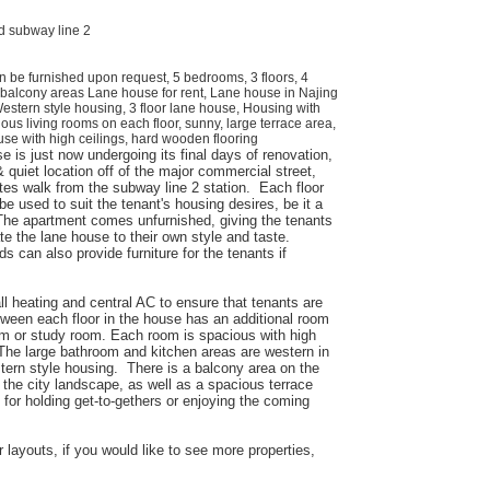
d subway line 2
n be furnished upon request, 5 bedrooms, 3 floors, 4
 balcony areas Lane house for rent, Lane house in Najing
estern style housing, 3 floor lane house, Housing with
ious living rooms on each floor, sunny, large terrace area,
se with high ceilings, hard wooden flooring
e is just now undergoing its final days of renovation,
 quiet location off of the major commercial street,
es walk from the subway line 2 station. Each floor
e used to suit the tenant's housing desires, be it a
The apartment comes unfurnished, giving the tenants
e the lane house to their own style and taste.
rds can also provide furniture for the tenants if
l heating and central AC to ensure that tenants are
tween each floor in the house has an additional room
m or study room. Each room is spacious with high
 The large bathroom and kitchen areas are western in
stern style housing. There is a balcony area on the
 the city landscape, as well as a spacious terrace
t for holding get-to-gethers or enjoying the coming
 layouts, if you would like to see more properties,