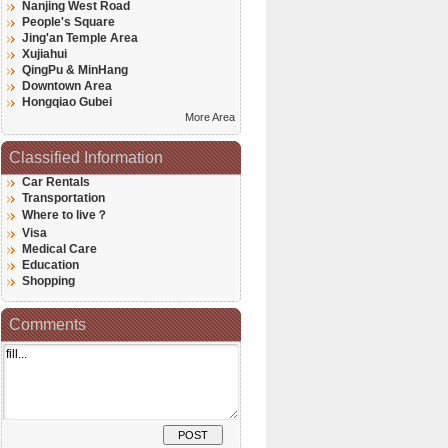
Nanjing West Road
People's Square
Jing'an Temple Area
Xujiahui
QingPu & MinHang
Downtown Area
Hongqiao Gubei
More Area
Classified Information
Car Rentals
Transportation
Where to live？
Visa
Medical Care
Education
Shopping
Comments
POST