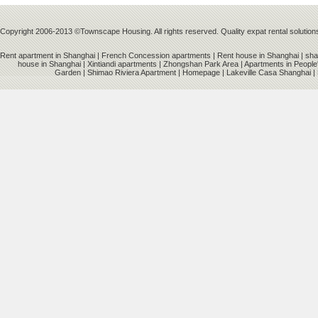
Copyright 2006-2013 ©Townscape Housing. All rights reserved. Quality expat rental solution
Rent apartment in Shanghai
|
French Concession apartments
|
Rent house in Shanghai
|
sha
house in Shanghai
|
Xintiandi apartments
|
Zhongshan Park Area
|
Apartments in People
Garden
|
Shimao Riviera Apartment
|
Homepage
|
Lakeville Casa Shanghai
|