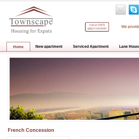
We provide
New apartment
Serviced Apartment
Lane Hous
Home
French Concession