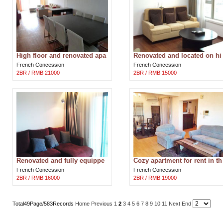
High floor and renovated apa
Renovated and located on hi
rtment in Central Residence
gh floor Wellington Garden a
French Concession
French Concession
Shang
partme
2BR / RMB 21000
2BR / RMB 15000
Renovated and fully equippe
Cozy apartment for rent in th
d apartment in Ambassy Cou
e middle of Shanghai
French Concession
French Concession
rt Shang
2BR / RMB 16000
2BR / RMB 19000
Total49Page/583Records
Home
Previous
1
2
3
4
5
6
7
8
9
10
11
Next
End