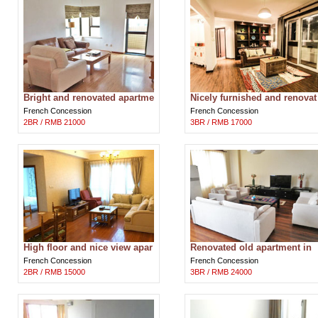
Bright and renovated apartme
Nicely furnished and renovat
nt in Ambassy Court in Shan
ed apartment near Huaihai m
French Concession
French Concession
ghai
ddle
2BR / RMB 21000
3BR / RMB 17000
High floor and nice view apar
Renovated old apartment in
tment for rent near Jiaotong
Wukang building near Huaih
French Concession
French Concession
Uni
i road
2BR / RMB 15000
3BR / RMB 24000